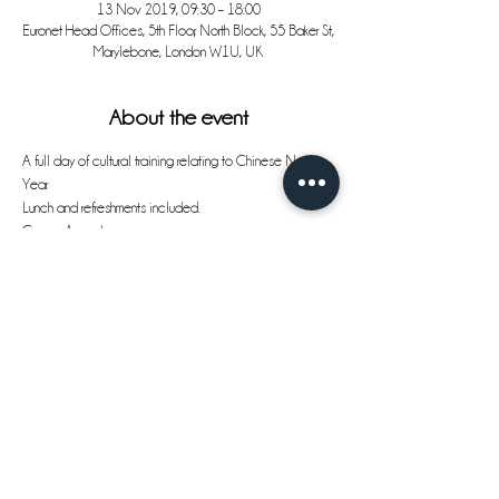
13 Nov 2019, 09:30 – 18:00
Euronet Head Offices, 5th Floor, North Block, 55 Baker St,
Marylebone, London W1U, UK
About the event
A full day of cultural training relating to Chinese New 
Year.
Lunch and refreshments included.
Course Agenda:
09:30am - 10:00am
Registration and morning coffee
10:00am -11:00am
Show More
Share this event