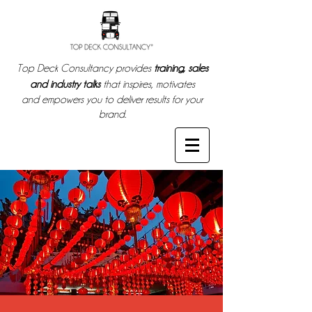
Top Deck Consultancy provides
training, sales
and industry talks
that inspires, motivates
and empowers you to deliver results for your
brand.