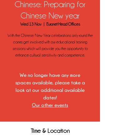
Chinese: Preparing for
Chinese New year
Wed 13 Nov
  |  
Euronet Head Offices
With the Chinese New Year celebrations only round the
corner, get involved with our educational training
sessions which will provide you the opportunity to
enhance cultural sensitivity and competence.
We no longer have any more
spaces available, please take a
look at our additional available
dates!
Our other events
Time & Location