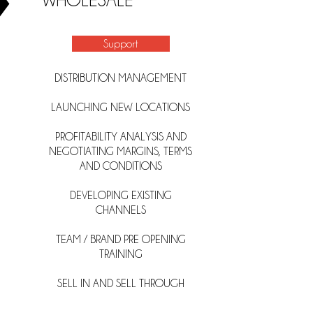
WHOLESALE
Support
DISTRIBUTION MANAGEMENT
LAUNCHING NEW LOCATIONS
PROFITABILITY ANALYSIS AND
NEGOTIATING MARGINS, TERMS
AND
CONDITIONS
DEVELOPING EXISTING
CHANNELS
TEAM / BRAND PRE OPENING
TRAINING
SELL IN AND SELL THROUGH