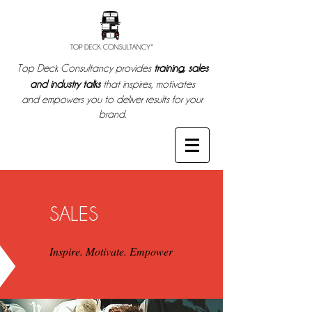
Top Deck Consultancy provides
training, sales
and industry talks
that inspires, motivates
and empowers you to deliver results for your
brand.
SALES
Inspire. Motivate. Empower