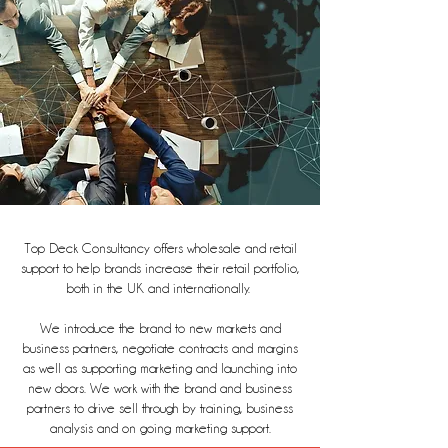
Top Deck Consultancy offers wholesale and retail
support to help brands increase their retail portfolio,
both in the UK and internationally.
We introduce the brand to new markets and
business partners, negotiate contracts and margins
as well as supporting marketing and launching into
new doors. We work with the brand and business
partners to drive sell through by training, business
analysis and on going marketing support.