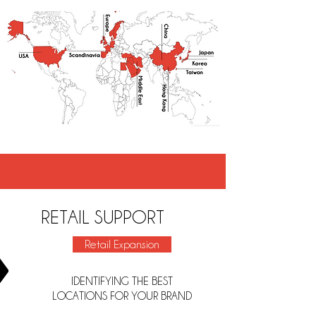
RETAIL SUPPORT
Retail Expansion
IDENTIFYING THE BEST
LOCATIONS FOR YOUR BRAND