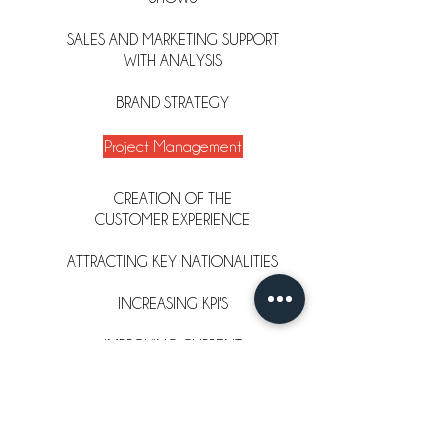
SALES AND MARKETING SUPPORT
WITH ANALYSIS
BRAND STRATEGY
Project Management
CREATION OF THE
CUSTOMER
EXPERIENCE
ATTRACTING KEY NATIONALITIES
INCREASING KPI'S
IMPROVING CURRENT
OPERATIONAL PRACTICES
RETAIL STANDARDS