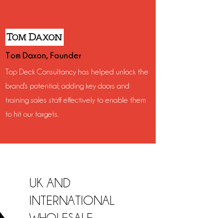
Tom Daxon, Founder
Top Deck Consultancy has helped unlock the
brand's potential; adding key doors and
training sales staff effectively to enable them
to hit our targets.
UK AND
INTERNATIONAL