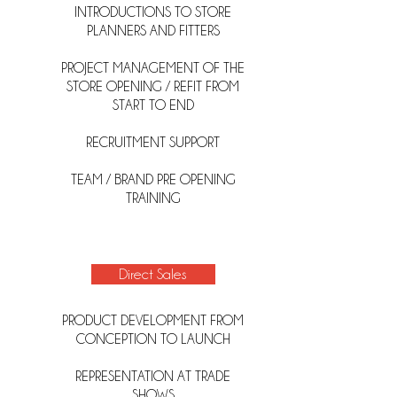
INTRODUCTIONS TO STORE
PLANNERS AND FITTERS
PROJECT MANAGEMENT OF THE
STORE OPENING / REFIT FROM
START TO END
RECRUITMENT SUPPORT
TEAM / BRAND PRE OPENING
TRAINING
Direct Sales
PRODUCT DEVELOPMENT FROM
CONCEPTION TO LAUNCH
REPRESENTATION AT TRADE
SHOWS