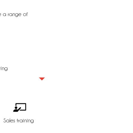
e a range of
ting
Insight sales
Sales training