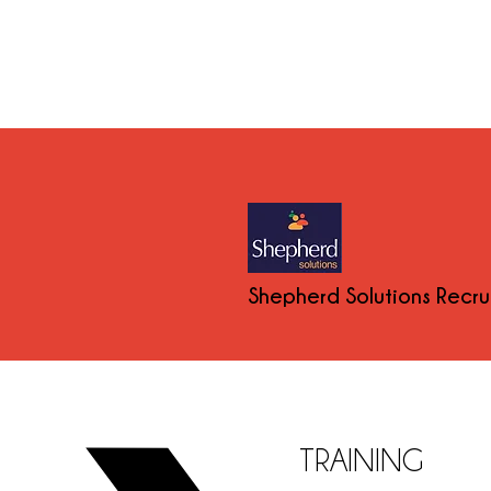
Shepherd Solutions Recr
TRAINING