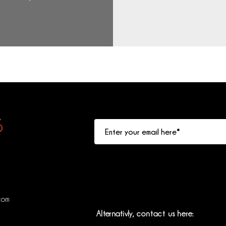
S
com
Alternativly
, contact us here: