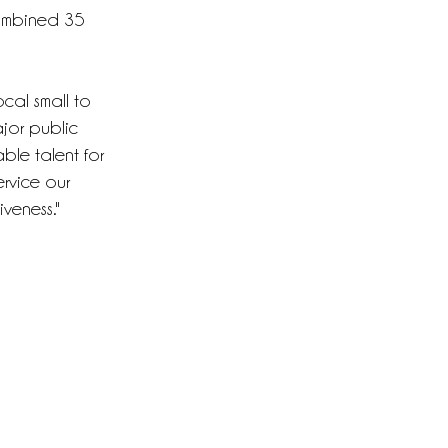
combined 35
local small to
jor public
ble talent for
rvice our
iveness."