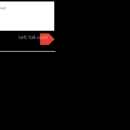
Let's talk soon