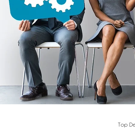
Top Dec