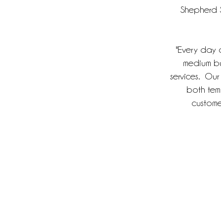
Shepherd S
"Every day ou
medium bu
services. Our
both tem
customer