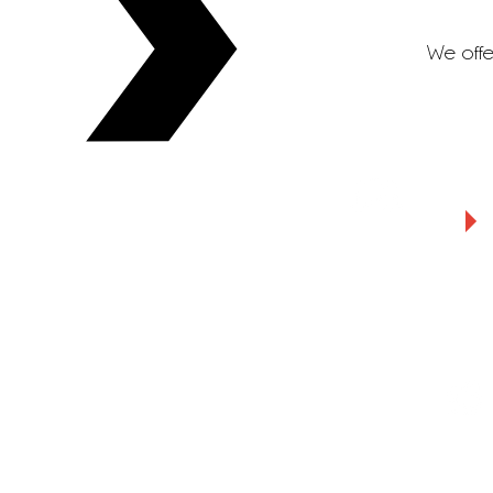
We offe
Warehousing
Insight cus
servic