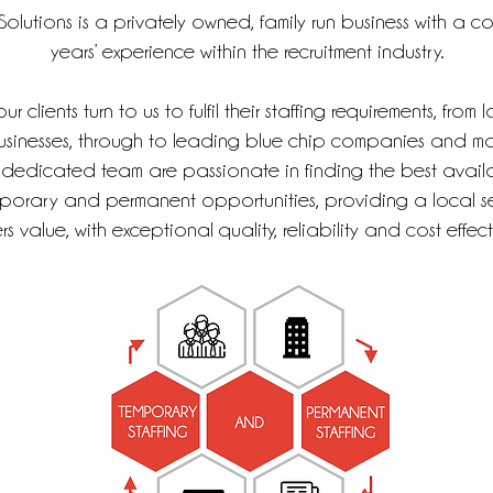
olutions is a privately owned, family run business with a 
years’ experience within the recruitment industry.
r clients turn to us to fulfil their staffing requirements, from 
sinesses, through to leading blue chip companies and ma
 dedicated team are passionate in finding the best availa
porary and permanent opportunities, providing a local se
s value, with exceptional quality, reliability and cost effect