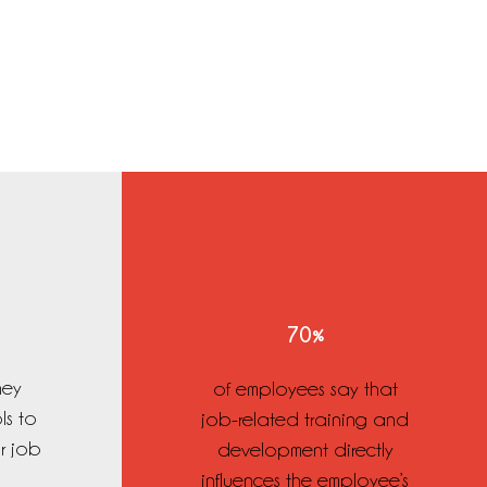
70%
hey
of employees say that
ls to
job-related training and
ir job
development directly
influences the employee’s