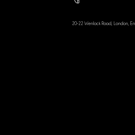
20-22 Wenlock Road, London, E