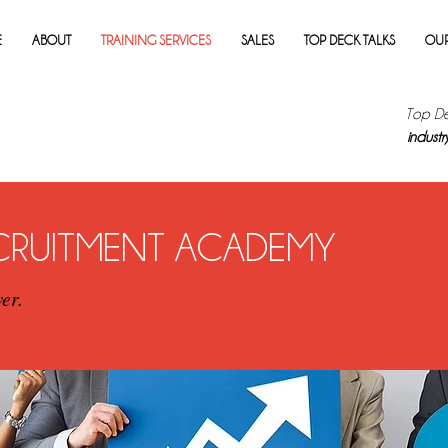
E
ABOUT
TRAINING SERVICES
SALES
TOP DECK TALKS
OUR
Top De
industry
ECRUITMENT ACADEMY
er.