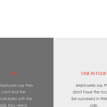
45%
ONE IN FOUR
employers say they
employees say t
can’t find the
don’t have the too
ndidates with the
be successful in the
skills they need.
role.