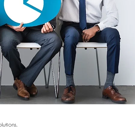
lutions.