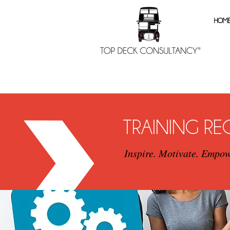
HOM
TRAINING R
Inspire. Motivate. Empow