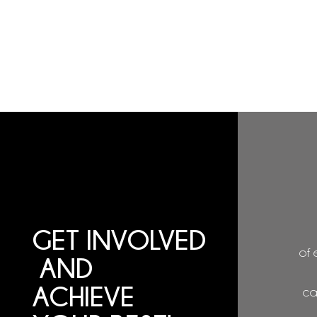
GET
INVOLVED
of 
AND
ACHIEVE
ca