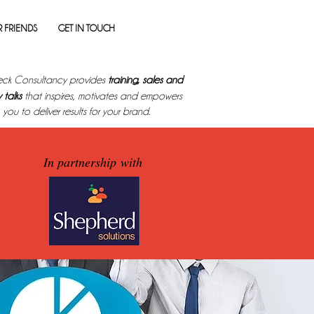
 FRIENDS
GET IN TOUCH
ck Consultancy provides
training, sales and
 talks
that inspires, motivates and empowers
you to deliver results for your brand.
In partnership with