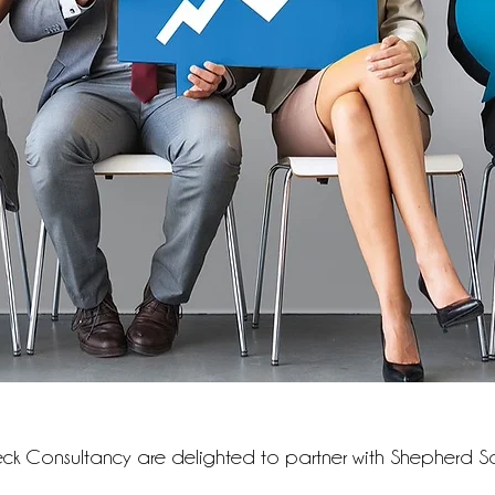
k Consultancy are delighted to partner with Shepherd So