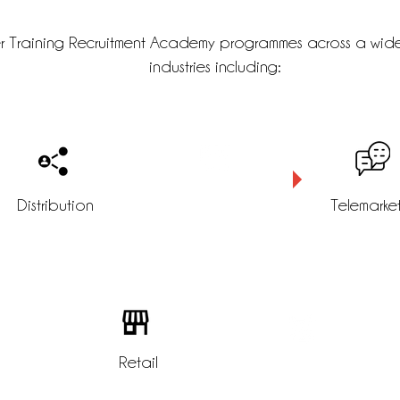
r Training Recruitment Academy programmes across a wid
industries including:
Distribution
Logistics
Telemarke
tomer
Retail
Customer service
e