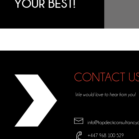
YOUR BEST!
CONTACT U
We would love to hear from you!
info@topdeckconsultancy.
+447 968 100 529