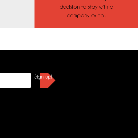
decision to stay with a
company or not.
Sign up!