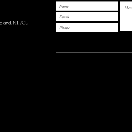
ngland, N1 7GU