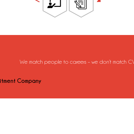
We match people to careers – we don’t match CV
uitment Company